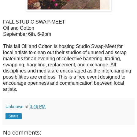
FALL STUDIO SWAP-MEET
Oil and Cotton
September 6th, 6-9pm
This fall Oil and Cotton is hosting Studio Swap-Meet for
local artists to clean out their studios of unused and scrap
materials for an evening of collective bartering, trading,
swapping, haggling, replacement, and exchange. All
disciplines and media are encouraged as the interchanging
possibilities are endless! This is a free event designed to
encourage openness and communication between local
artists.
Unknown
at
3:46 PM
Share
No comments: