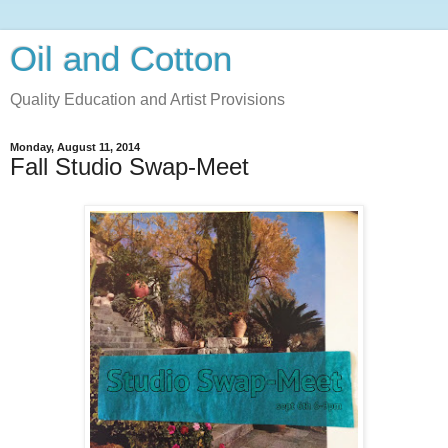
Oil and Cotton
Quality Education and Artist Provisions
Monday, August 11, 2014
Fall Studio Swap-Meet