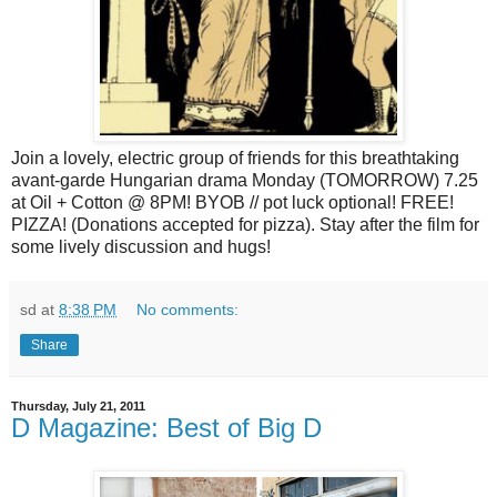
Join a lovely, electric group of friends for this breathtaking
avant-garde Hungarian drama Monday (TOMORROW) 7.25
at Oil + Cotton @ 8PM! BYOB // pot luck optional! FREE!
PIZZA! (Donations accepted for pizza). Stay after the film for
some lively discussion and hugs!
sd
at
8:38 PM
No comments:
Share
Thursday, July 21, 2011
D Magazine: Best of Big D