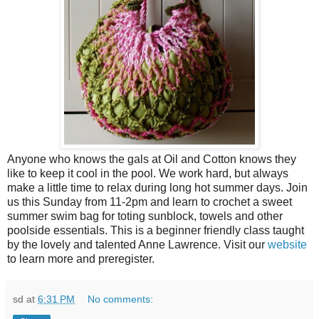
Anyone who knows the gals at Oil and Cotton knows they
like to keep it cool in the pool. We work hard, but always
make a little time to relax during long hot summer days. Join
us this Sunday from 11-2pm and learn to crochet a sweet
summer swim bag for toting sunblock, towels and other
poolside essentials. This is a beginner friendly class taught
by the lovely and talented Anne Lawrence. Visit our
website
to learn more and preregister.
sd
at
6:31 PM
No comments: