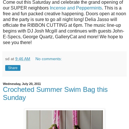
Come out this Saturday and celebrate the grand opening of
our SUPER neighbors
Incense and Peppermints
. This is a
free and fun packed creative happening. Doors open at noon
and the party is sure to go all night long! Delia Jasso will
officiate the RIBBON CUTTING at 6pm. The music line-up
begins with DJ Josh Mcgill and continues with guests John-
E-Specs, George Quartz, GalleryCat and more! We hope to
see you there!
sd
at
9:46 AM
No comments:
Share
Wednesday, July 20, 2011
Crocheted Summer Swim Bag this
Sunday