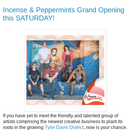
Incense & Peppermints Grand Opening
this SATURDAY!
If you have yet to meet the friendly and talented group of
artists comprising the newest creative business to plant its
roots in the growing
Tyler Davis District
, now is your chance.