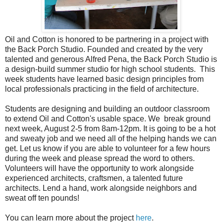
Oil and Cotton is honored to be partnering in a project with
the Back Porch Studio. Founded and created by the very
talented and generous Alfred Pena, the Back Porch Studio is
a design-build summer studio for high school students. This
week students have learned basic design principles from
local professionals practicing in the field of architecture.
Students are designing and building an outdoor classroom
to extend Oil and Cotton's usable space. We break ground
next week, August 2-5 from 8am-12pm. It is going to be a hot
and sweaty job and we need all of the helping hands we can
get. Let us know if you are able to volunteer for a few hours
during the week and please spread the word to others.
Volunteers will have the opportunity to work alongside
experienced architects, craftsmen, a talented future
architects. Lend a hand, work alongside neighbors and
sweat off ten pounds!
You can learn more about the project
here
.