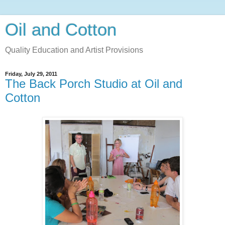
Oil and Cotton
Quality Education and Artist Provisions
Friday, July 29, 2011
The Back Porch Studio at Oil and
Cotton