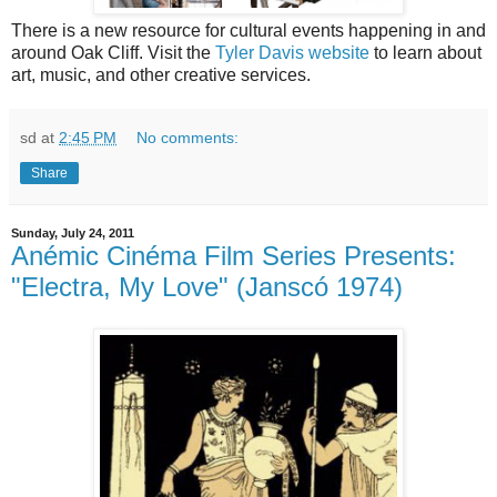
There is a new resource for cultural events happening in and
around Oak Cliff. Visit the
Tyler Davis website
to learn about
art, music, and other creative services.
sd
at
2:45 PM
No comments:
Share
Sunday, July 24, 2011
Anémic Cinéma Film Series Presents:
"Electra, My Love" (Janscó 1974)