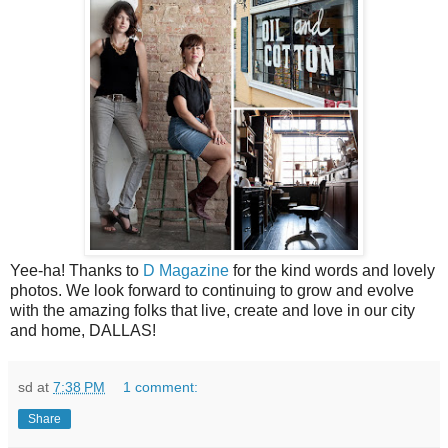
Yee-ha! Thanks to
D Magazine
for the kind words and lovely
photos. We look forward to continuing to grow and evolve
with the amazing folks that live, create and love in our city
and home, DALLAS!
sd
at
7:38 PM
1 comment:
Share