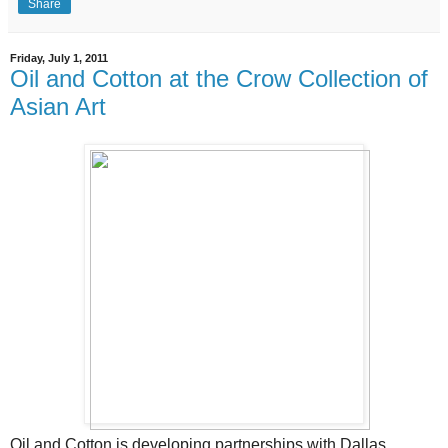
Share
Friday, July 1, 2011
Oil and Cotton at the Crow Collection of
Asian Art
Oil and Cotton is developing partnerships with Dallas