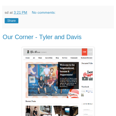
sd
at
3:21 PM
No comments:
Share
Our Corner - Tyler and Davis