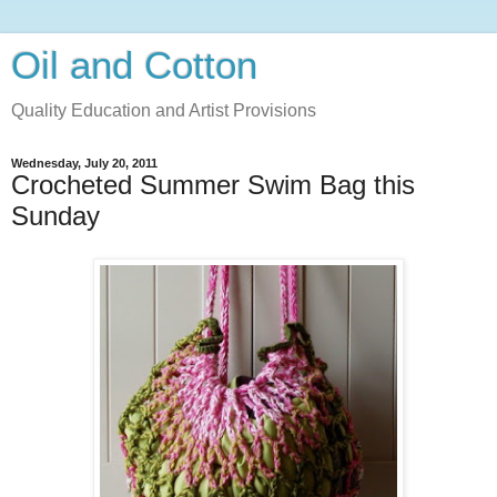
Oil and Cotton
Quality Education and Artist Provisions
Wednesday, July 20, 2011
Crocheted Summer Swim Bag this
Sunday