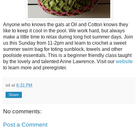
Anyone who knows the gals at Oil and Cotton knows they
like to keep it cool in the pool. We work hard, but always
make a little time to relax during long hot summer days. Join
us this Sunday from 11-2pm and learn to crochet a sweet
summer swim bag for toting sunblock, towels and other
poolside essentials. This is a beginner friendly class taught
by the lovely and talented Anne Lawrence. Visit our
website
to learn more and preregister.
sd
at
6:31 PM
Share
No comments:
Post a Comment