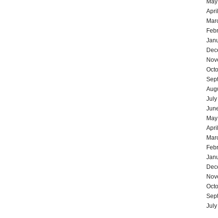
May
Apri
Mar
Feb
Jan
Dec
Nov
Oct
Sep
Aug
July
Jun
May
Apri
Mar
Feb
Jan
Dec
Nov
Oct
Sep
July