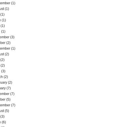
tember
(1)
ust
(1)
(1)
e
(1)
(1)
l
(1)
ember
(3)
ober
(2)
tember
(1)
ust
(2)
(2)
(2)
l
(3)
ch
(2)
ruary
(2)
uary
(7)
ember
(7)
ober
(5)
tember
(7)
ust
(5)
(3)
e
(6)