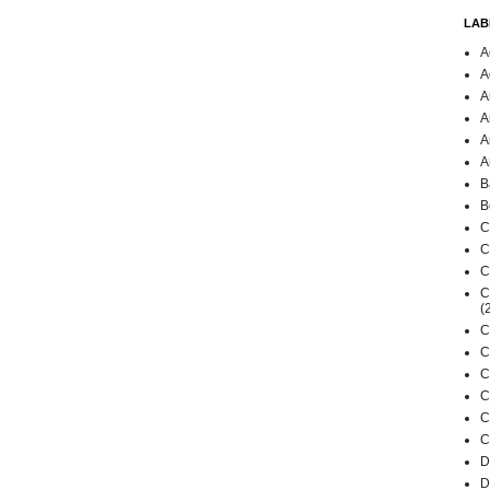
LAB
A
A
A
A
A
A
B
B
C
C
C
C
(
C
C
C
C
C
C
D
D