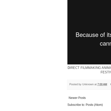
D
IRECT FILMMAKING ANIM
FESTI
Posted by
Unknown
at
7:00 AM
Newer Posts
Subscribe to:
Posts (Atom)