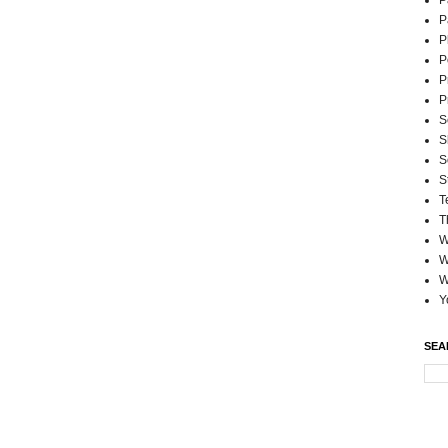
P
P
P
P
P
P
S
S
S
S
T
T
W
W
W
Y
SEA