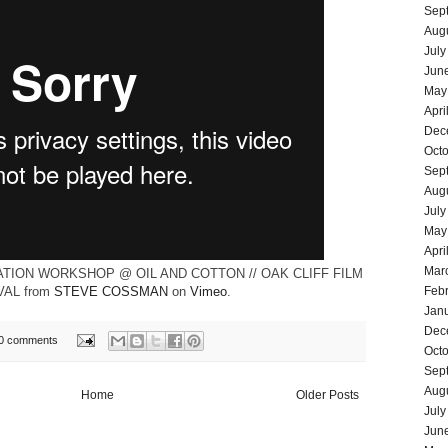
Sep
Aug
July
Jun
May
Apri
Dec
Oct
Sep
Aug
July
May
Apri
Mar
ATION WORKSHOP @ OIL AND COTTON // OAK CLIFF FILM
VAL
from
STEVE COSSMAN
on
Vimeo
.
Feb
Jan
Dec
0 comments
Oct
Sep
Aug
Home
Older Posts
July
Jun