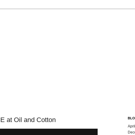
t Oil and Cotton
BLO
Apri
Dec