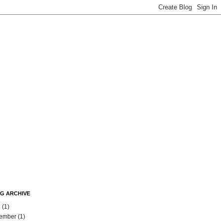
G ARCHIVE
l
(1)
ember
(1)