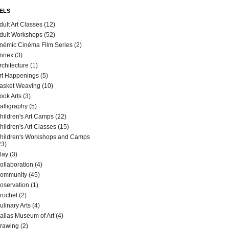
ELS
dult Art Classes
(12)
dult Workshops
(52)
némic Cinéma Film Series
(2)
nnex
(3)
rchitecture
(1)
rt Happenings
(5)
asket Weaving
(10)
ook Arts
(3)
alligraphy
(5)
hildren's Art Camps
(22)
hildren's Art Classes
(15)
hildren's Workshops and Camps
23)
lay
(3)
ollaboration
(4)
ommunity
(45)
oservation
(1)
rochet
(2)
ulinary Arts
(4)
allas Museum of Art
(4)
rawing
(2)