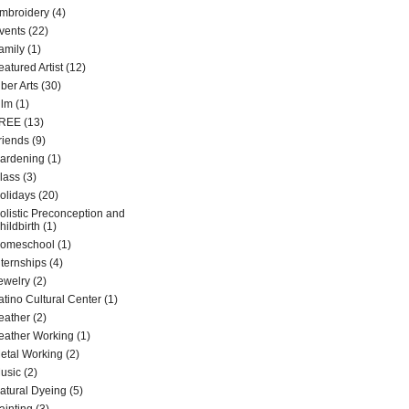
mbroidery
(4)
vents
(22)
amily
(1)
eatured Artist
(12)
iber Arts
(30)
ilm
(1)
REE
(13)
riends
(9)
ardening
(1)
lass
(3)
olidays
(20)
olistic Preconception and
hildbirth
(1)
omeschool
(1)
nternships
(4)
ewelry
(2)
atino Cultural Center
(1)
eather
(2)
eather Working
(1)
etal Working
(2)
usic
(2)
atural Dyeing
(5)