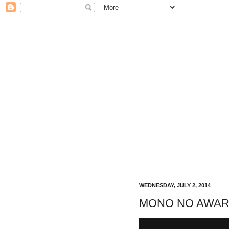
WEDNESDAY, JULY 2, 2014
MONO NO AWARE a