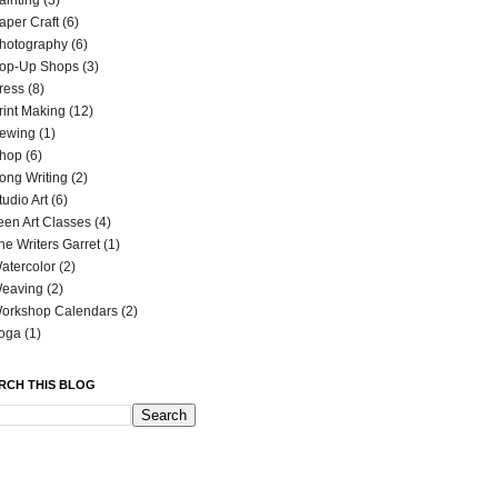
ainting
(3)
aper Craft
(6)
hotography
(6)
op-Up Shops
(3)
ress
(8)
rint Making
(12)
ewing
(1)
hop
(6)
ong Writing
(2)
tudio Art
(6)
een Art Classes
(4)
he Writers Garret
(1)
atercolor
(2)
eaving
(2)
orkshop Calendars
(2)
oga
(1)
RCH THIS BLOG