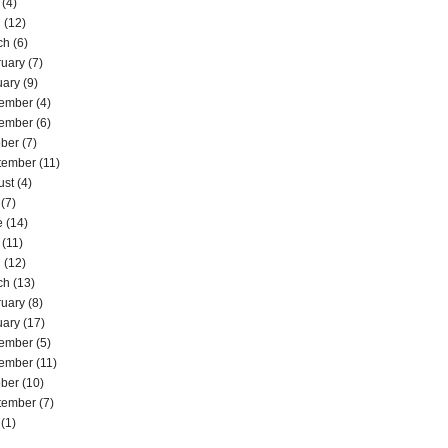
(4)
l
(12)
ch
(6)
ruary
(7)
uary
(9)
ember
(4)
ember
(6)
ober
(7)
tember
(11)
ust
(4)
(7)
e
(14)
(11)
l
(12)
ch
(13)
ruary
(8)
uary
(17)
ember
(5)
ember
(11)
ober
(10)
tember
(7)
(1)