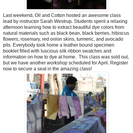
Last weekend, Oil and Cotton hosted an awesome class
lead by instructor Sarah Westrup. Students spent a relaxing
afternoon learning how to extract beautiful dye colors from
natural materials such as black bean, black berries, hibiscus
flowers, rosemary, red onion skins, turmeric, and avocado
pits. Everybody took home a leather bound specimen
booklet filled with luscious silk ribbon swatches and
information on how to dye at home. This class was sold out,
but we have another workshop scheduled for April. Register
now to secure a seat in the amazing class!