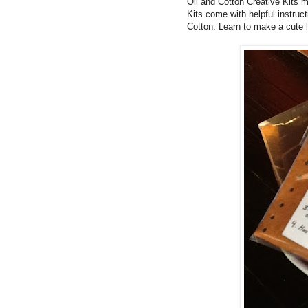
Oil and Cotton Creative Kits m
Kits come with helpful instruc
Cotton.
Learn to make a cute l