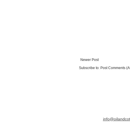
Newer Post
Subscribe to:
Post Comments (A
info@oilandco