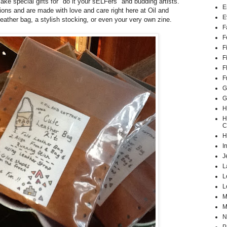
ake special gifts for "do it your sELFers" and budding artists.
E
tions and are made with love and care right here at Oil and
E
eather bag, a stylish stocking, or even your very own zine.
F
F
F
F
F
F
G
G
H
H
C
H
I
J
L
L
L
M
M
N