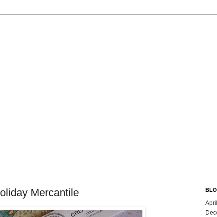
oliday Mercantile
BLO
Apri
Dec