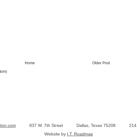
Home
Older Post
tom)
tton.com
837 W. 7th Street
Dallas, Texas 75208
214
Website by
I.T. Roadmap