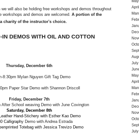
May
Apri
n we will also be holding free workshops and demos throughout
Mar
ree workshops and demos are welcomed.
A portion of the
Feb
 charity of the instructor's choice.
Jan
Dec
-IN DEMOS WITH OIL AND COTTON
Nov
Oct
Sep
Aug
July
Thursday, December 6th
Jun
May
m-8:30pm
Mylan Nguyen Gift Tag Demo
Apri
0pm Paper Star Demo with Shannon Driscoll
Mar
Feb
Friday, December 7th
Jan
 After School weaving Demo with June Covington
Dec
Saturday, December 8th
Nov
eather Hand-Stichery with
Esther Kao Demo
Oct
0 Calligraph
y Demo with Andrea Estrada
Sep
enprinted Totebag with Jessica Trevizo
Demo
July