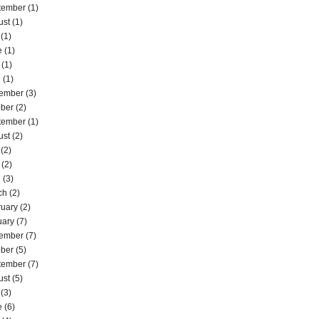
tember
(1)
ust
(1)
(1)
e
(1)
(1)
l
(1)
ember
(3)
ober
(2)
tember
(1)
ust
(2)
(2)
(2)
l
(3)
ch
(2)
ruary
(2)
uary
(7)
ember
(7)
ober
(5)
tember
(7)
ust
(5)
(3)
e
(6)