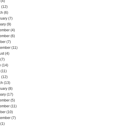
(4)
l
(12)
ch
(6)
ruary
(7)
uary
(9)
ember
(4)
ember
(6)
ober
(7)
tember
(11)
ust
(4)
(7)
e
(14)
(11)
l
(12)
ch
(13)
ruary
(8)
uary
(17)
ember
(5)
ember
(11)
ober
(10)
tember
(7)
(1)