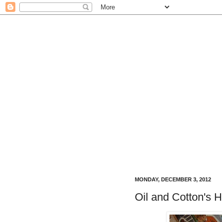
MONDAY, DECEMBER 3, 2012
Oil and Cotton's H