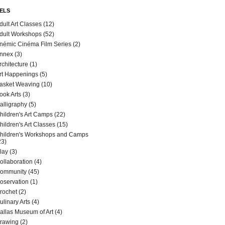
ELS
dult Art Classes
(12)
dult Workshops
(52)
némic Cinéma Film Series
(2)
nnex
(3)
rchitecture
(1)
rt Happenings
(5)
asket Weaving
(10)
ook Arts
(3)
alligraphy
(5)
hildren's Art Camps
(22)
hildren's Art Classes
(15)
hildren's Workshops and Camps
23)
lay
(3)
ollaboration
(4)
ommunity
(45)
oservation
(1)
rochet
(2)
ulinary Arts
(4)
allas Museum of Art
(4)
rawing
(2)