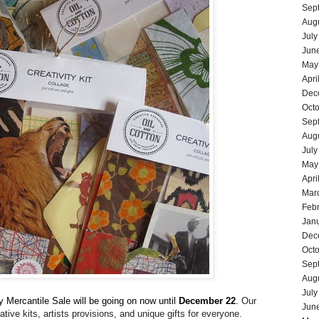
Sep
Aug
July
Jun
May
Apri
Dec
Oct
Sep
Aug
July
May
Apri
Mar
Feb
Jan
Dec
Oct
Sep
Aug
July
y Mercantile Sale will be going on now until
December 22
.
Our
Jun
ative kits, artists provisions, and unique gifts for everyone.