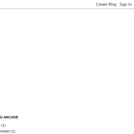
G ARCHIVE
l
(1)
ember
(1)