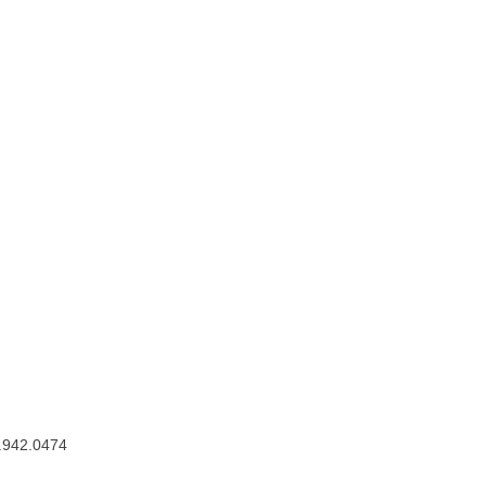
.942.0474