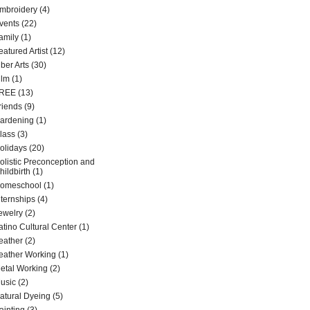
mbroidery
(4)
vents
(22)
amily
(1)
eatured Artist
(12)
iber Arts
(30)
ilm
(1)
REE
(13)
riends
(9)
ardening
(1)
lass
(3)
olidays
(20)
olistic Preconception and
hildbirth
(1)
omeschool
(1)
nternships
(4)
ewelry
(2)
atino Cultural Center
(1)
eather
(2)
eather Working
(1)
etal Working
(2)
usic
(2)
atural Dyeing
(5)