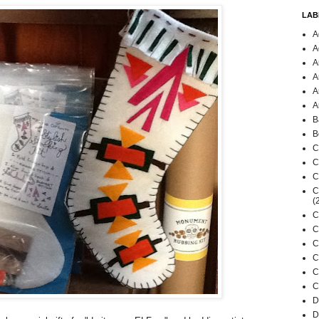
LAB
A
A
A
A
A
A
B
B
C
C
C
C
(
C
C
C
C
C
C
D
D