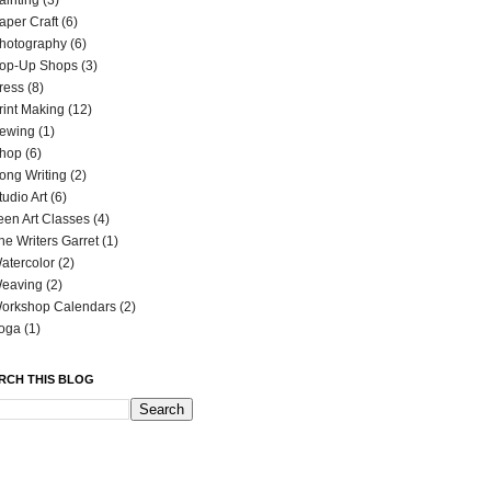
ainting
(3)
aper Craft
(6)
hotography
(6)
op-Up Shops
(3)
ress
(8)
rint Making
(12)
ewing
(1)
hop
(6)
ong Writing
(2)
tudio Art
(6)
een Art Classes
(4)
he Writers Garret
(1)
atercolor
(2)
eaving
(2)
orkshop Calendars
(2)
oga
(1)
RCH THIS BLOG