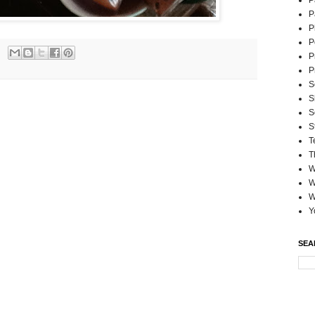
P
P
P
P
P
P
S
S
S
S
T
T
W
W
W
Y
SEA