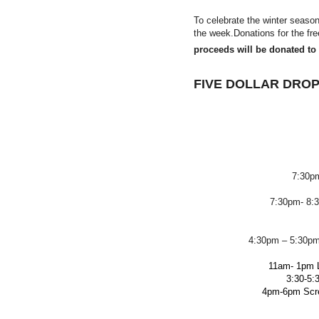
To celebrate the winter seaso
the week.Donations for the f
proceeds will be donated to a
FIVE DOLLAR DROP
7:30p
7:30pm- 8:3
4:30pm – 5:30pm
11am- 1pm L
3:30-5:3
4pm-6pm Scre