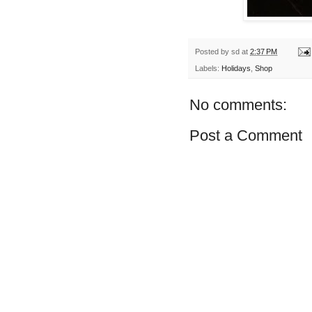
Posted by
sd
at
2:37 PM
Labels:
Holidays
,
Shop
No comments:
Post a Comment