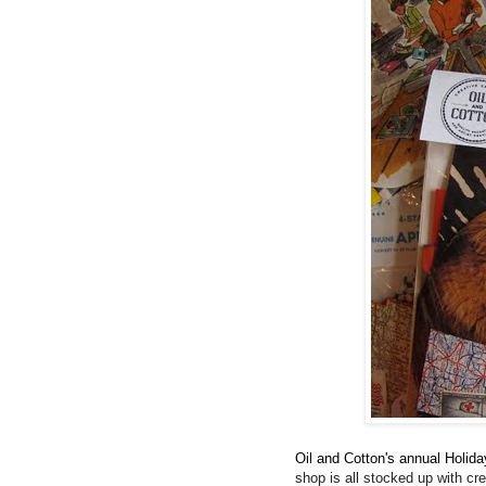
Oil and Cotton's annual Holida
shop is all stocked up with cre