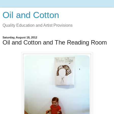
Oil and Cotton
Quality Education and Artist Provisions
Saturday, August 18, 2012
Oil and Cotton and The Reading Room