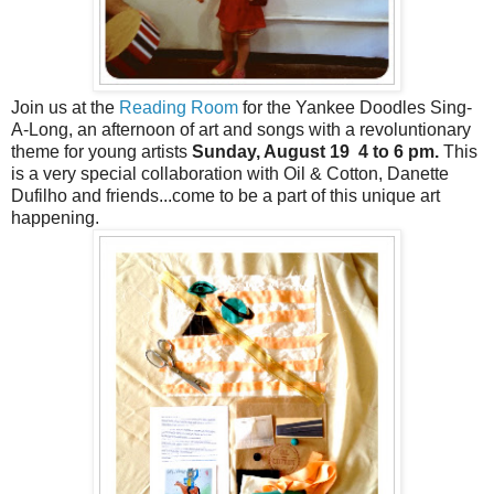
Join us at the
Reading Room
for the Yankee Doodles Sing-
A-Long, an afternoon of art and songs with a revoluntionary
theme for young artists
Sunday, August 19 4 to 6 pm.
This
is a very special collaboration with Oil & Cotton, Danette
Dufilho and friends...come to be a part of this unique art
happening.