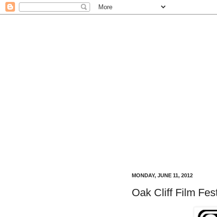
MONDAY, JUNE 11, 2012
Oak Cliff Film Fe