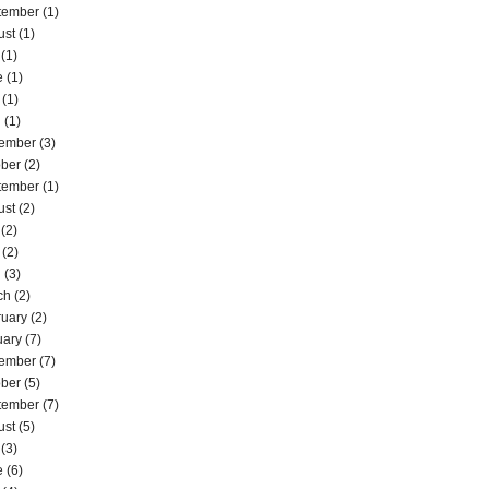
tember
(1)
ust
(1)
(1)
e
(1)
(1)
l
(1)
ember
(3)
ober
(2)
tember
(1)
ust
(2)
(2)
(2)
l
(3)
ch
(2)
ruary
(2)
uary
(7)
ember
(7)
ober
(5)
tember
(7)
ust
(5)
(3)
e
(6)