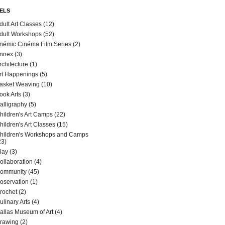
ELS
dult Art Classes
(12)
dult Workshops
(52)
némic Cinéma Film Series
(2)
nnex
(3)
rchitecture
(1)
rt Happenings
(5)
asket Weaving
(10)
ook Arts
(3)
alligraphy
(5)
hildren's Art Camps
(22)
hildren's Art Classes
(15)
hildren's Workshops and Camps
23)
lay
(3)
ollaboration
(4)
ommunity
(45)
oservation
(1)
rochet
(2)
ulinary Arts
(4)
allas Museum of Art
(4)
rawing
(2)