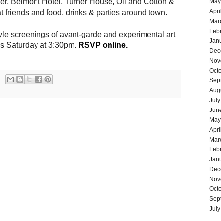
er, Belmont Hotel, Turner House, Oil and Cotton &
May
Apri
t friends and food, drinks & parties around town.
Mar
Feb
le screenings of avant-garde and experimental art
Jan
is
Saturday at 3:30pm.
RSVP online.
Dec
Nov
Oct
Sep
Aug
July
Jun
May
Apri
Mar
Feb
Jan
Dec
Nov
Oct
Sep
July