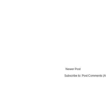
Newer Post
Subscribe to:
Post Comments (A