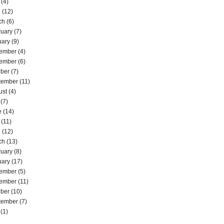
(4)
l
(12)
ch
(6)
ruary
(7)
uary
(9)
ember
(4)
ember
(6)
ober
(7)
tember
(11)
ust
(4)
(7)
e
(14)
(11)
l
(12)
ch
(13)
ruary
(8)
uary
(17)
ember
(5)
ember
(11)
ober
(10)
tember
(7)
(1)