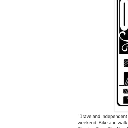
"Brave and independent fi
weekend. Bike and walk f