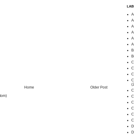
LAB
A
A
A
A
A
A
B
B
C
C
C
C
(
Home
Older Post
C
tom)
C
C
C
C
C
D
D