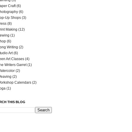
ainting
(3)
aper Craft
(6)
hotography
(6)
op-Up Shops
(3)
ress
(8)
rint Making
(12)
ewing
(1)
hop
(6)
ong Writing
(2)
tudio Art
(6)
een Art Classes
(4)
he Writers Garret
(1)
atercolor
(2)
eaving
(2)
orkshop Calendars
(2)
oga
(1)
RCH THIS BLOG