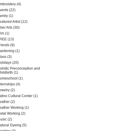
mbroidery
(4)
vents
(22)
amily
(1)
eatured Artist
(12)
iber Arts
(30)
ilm
(1)
REE
(13)
riends
(9)
ardening
(1)
lass
(3)
olidays
(20)
olistic Preconception and
hildbirth
(1)
omeschool
(1)
nternships
(4)
ewelry
(2)
atino Cultural Center
(1)
eather
(2)
eather Working
(1)
etal Working
(2)
usic
(2)
atural Dyeing
(5)