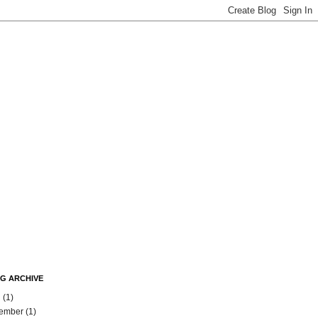
G ARCHIVE
l
(1)
ember
(1)