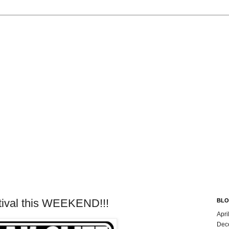
stival this WEEKEND!!!
BLO
Apri
Dec