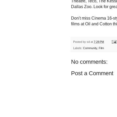
Theatre, Teco, The Kessl
Dallas Zoo. Look for grea
Don't miss Cinema 16-sty
films at
Oil and Cotton th
Posted by
sd
at
7:28 PM
Labels:
Community
,
Film
No comments:
Post a Comment