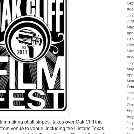
Sep
Aug
July
Jun
May
Apri
Dec
Oct
Sep
Aug
July
May
Apri
Mar
Feb
Jan
Dec
Oct
Sep
Aug
lmmaking of all stripes" takes over Oak Cliff this
July
rom venue to venue, including the Historic
Texas
Jun