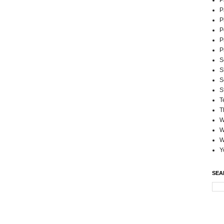
P
P
P
P
P
P
S
S
S
S
T
T
W
W
W
Y
SEA