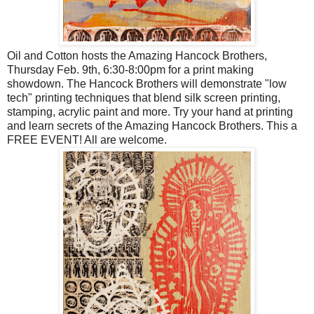
Oil and Cotton hosts the Amazing Hancock Brothers,
Thursday Feb. 9th, 6:30-8:00pm for a print making
showdown. The Hancock Brothers will demonstrate "low
tech" printing techniques that blend silk screen printing,
stamping, acrylic paint and more. Try your hand at printing
and learn secrets of the Amazing Hancock Brothers. This a
FREE EVENT! All are welcome.