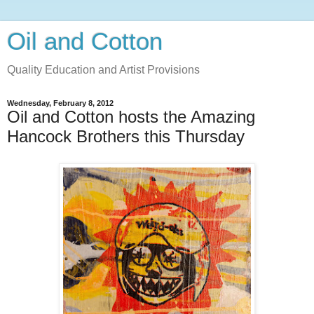
Oil and Cotton
Quality Education and Artist Provisions
Wednesday, February 8, 2012
Oil and Cotton hosts the Amazing
Hancock Brothers this Thursday