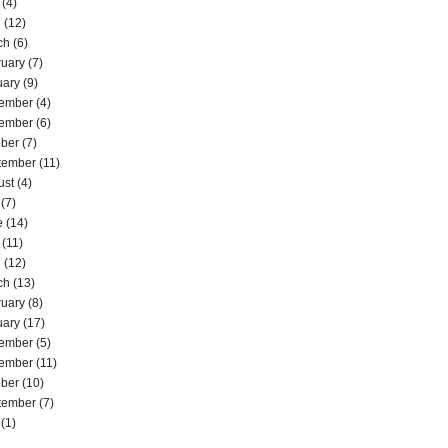
(4)
l
(12)
ch
(6)
ruary
(7)
uary
(9)
ember
(4)
ember
(6)
ober
(7)
tember
(11)
ust
(4)
(7)
e
(14)
(11)
l
(12)
ch
(13)
ruary
(8)
uary
(17)
ember
(5)
ember
(11)
ober
(10)
tember
(7)
(1)