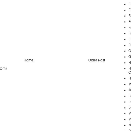
E
E
F
F
F
F
F
F
G
G
Home
Older Post
H
H
tom)
C
H
I
J
L
L
L
M
M
N