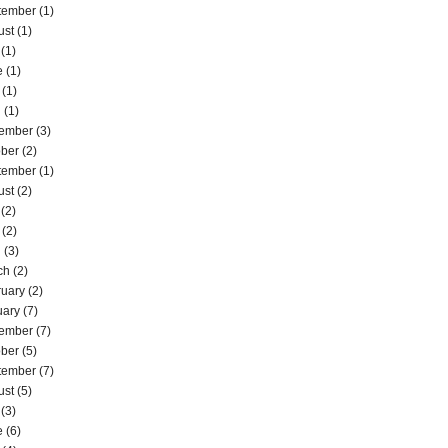
tember
(1)
ust
(1)
(1)
e
(1)
(1)
l
(1)
ember
(3)
ober
(2)
tember
(1)
ust
(2)
(2)
(2)
l
(3)
ch
(2)
ruary
(2)
uary
(7)
ember
(7)
ober
(5)
tember
(7)
ust
(5)
(3)
e
(6)