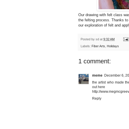
Our drawing with felt class 
the felting process. Thanks to
our exploration of felt and app
Posted by
sd
at
9:32 AM
Labels:
Fiber Arts
,
Holidays
1 comment:
meme
December 6, 20
the artist who made th
out here
http://www.megmcgree
Reply