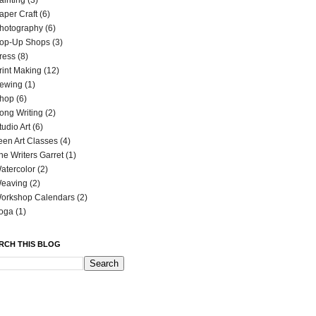
ainting
(3)
aper Craft
(6)
hotography
(6)
op-Up Shops
(3)
ress
(8)
rint Making
(12)
ewing
(1)
hop
(6)
ong Writing
(2)
tudio Art
(6)
een Art Classes
(4)
he Writers Garret
(1)
atercolor
(2)
eaving
(2)
orkshop Calendars
(2)
oga
(1)
RCH THIS BLOG