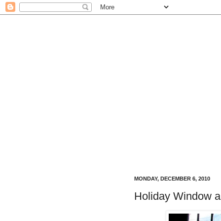
MONDAY, DECEMBER 6, 2010
Holiday Window a