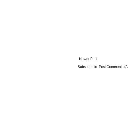
Newer Post
Subscribe to:
Post Comments (A