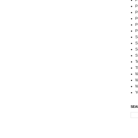
P
P
P
P
P
P
S
S
S
S
T
T
W
W
W
Y
SEA