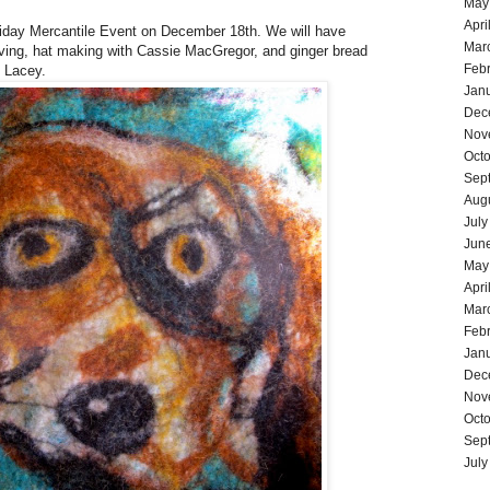
May
Apri
liday Mercantile Event on December 18th. We will have
Mar
ing, hat making with Cassie MacGregor, and ginger bread
Feb
l Lacey.
Jan
Dec
Nov
Oct
Sep
Aug
July
Jun
May
Apri
Mar
Feb
Jan
Dec
Nov
Oct
Sep
July