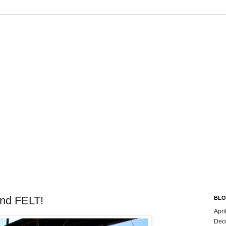
nd FELT!
BLO
Apri
Dec