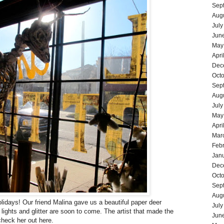
Sep
Aug
July
Jun
May
Apri
Dec
Oct
Sep
Aug
July
May
Apri
Mar
Feb
Jan
Dec
Oct
Sep
Aug
olidays! Our friend Malina gave us a beautiful paper deer
July
 lights and glitter are soon to come. The artist that made the
Jun
heck her out
here
.