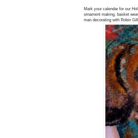
Mark your calendar for our Ho
ornament making, basket weav
man decorating with Robin Gil