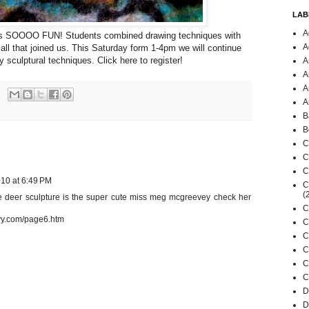
LAB
A
was SOOOO FUN! Students combined drawing techniques with
A
 all that joined us. This Saturday form 1-4pm we will continue
ly sculptural techniques.
Click here to register
!
A
A
A
A
B
B
C
C
C
10 at 6:49 PM
C
(
e deer sculpture is the super cute miss meg mcgreevey check her
C
vy.com/page6.htm
C
C
C
C
C
D
D