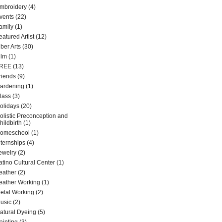
mbroidery
(4)
vents
(22)
amily
(1)
eatured Artist
(12)
iber Arts
(30)
ilm
(1)
REE
(13)
riends
(9)
ardening
(1)
lass
(3)
olidays
(20)
olistic Preconception and
hildbirth
(1)
omeschool
(1)
nternships
(4)
ewelry
(2)
atino Cultural Center
(1)
eather
(2)
eather Working
(1)
etal Working
(2)
usic
(2)
atural Dyeing
(5)