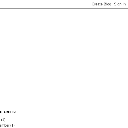
G ARCHIVE
l
(1)
ember
(1)