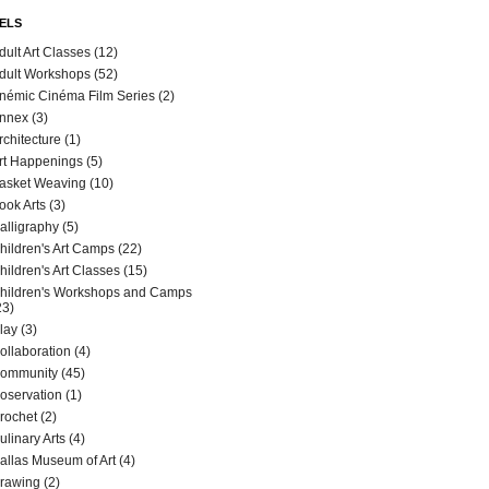
ELS
dult Art Classes
(12)
dult Workshops
(52)
némic Cinéma Film Series
(2)
nnex
(3)
rchitecture
(1)
rt Happenings
(5)
asket Weaving
(10)
ook Arts
(3)
alligraphy
(5)
hildren's Art Camps
(22)
hildren's Art Classes
(15)
hildren's Workshops and Camps
23)
lay
(3)
ollaboration
(4)
ommunity
(45)
oservation
(1)
rochet
(2)
ulinary Arts
(4)
allas Museum of Art
(4)
rawing
(2)