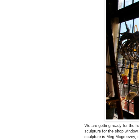
We are getting ready for the h
sculpture for the shop window,
sculpture is
Meg Mcgreevey,
c