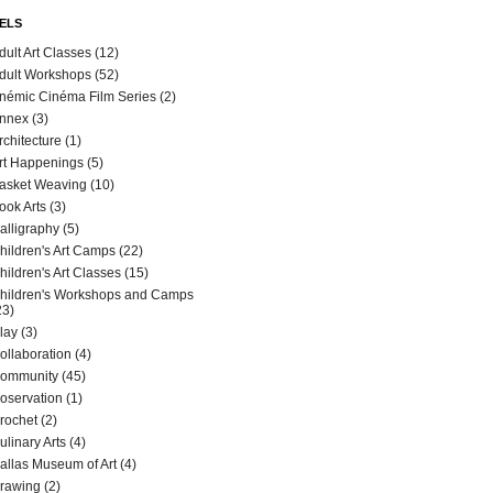
ELS
dult Art Classes
(12)
dult Workshops
(52)
némic Cinéma Film Series
(2)
nnex
(3)
rchitecture
(1)
rt Happenings
(5)
asket Weaving
(10)
ook Arts
(3)
alligraphy
(5)
hildren's Art Camps
(22)
hildren's Art Classes
(15)
hildren's Workshops and Camps
23)
lay
(3)
ollaboration
(4)
ommunity
(45)
oservation
(1)
rochet
(2)
ulinary Arts
(4)
allas Museum of Art
(4)
rawing
(2)