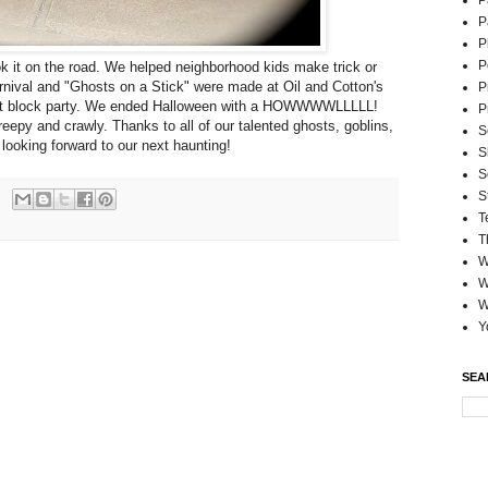
P
P
P
P
k it on the road. We helped neighborhood kids make trick or
carnival and "Ghosts on a Stick" were made at Oil and Cotton's
P
strict block party. We ended Halloween with a HOWWWWLLLLL!
P
eepy and crawly. Thanks to all of our talented ghosts, goblins,
S
looking forward to our next haunting!
S
S
S
T
T
W
W
W
Y
SEA