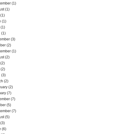
tember
(1)
ust
(1)
(1)
e
(1)
(1)
l
(1)
ember
(3)
ober
(2)
tember
(1)
ust
(2)
(2)
(2)
l
(3)
ch
(2)
ruary
(2)
uary
(7)
ember
(7)
ober
(5)
tember
(7)
ust
(5)
(3)
e
(6)