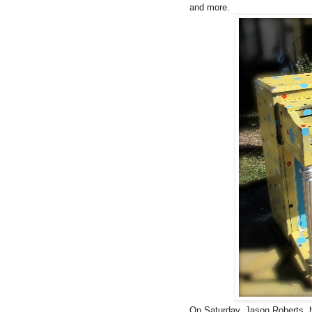
and more.
On Saturday, Jason Roberts, h