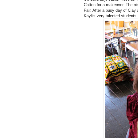
Cotton for a makeover. The pia
Fair.
After a busy day of
Clay 
Kayli's very talented students.