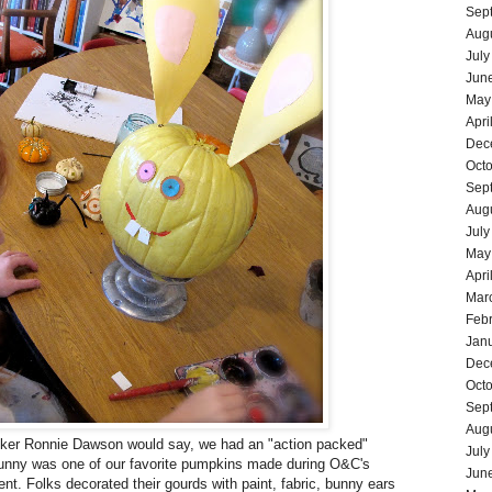
Sep
Aug
July
Jun
May
Apri
Dec
Oct
Sep
Aug
July
May
Apri
Mar
Feb
Jan
Dec
Oct
Sep
Aug
cker
Ronnie Dawson
would say, we had an "action packed"
July
nny was one of our favorite pumpkins made during O&C's
Jun
nt. Folks decorated their gourds with paint, fabric, bunny ears