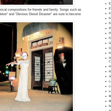
E
E
sical compositions for friends and family. Songs such as
F
eton" and "Devious Diesel Disaster" are sure to become
F
F
F
F
F
G
G
H
H
C
H
I
J
L
L
L
M
M
N