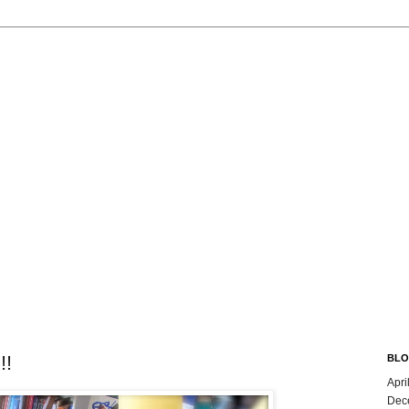
!!
BLO
Apri
Dec