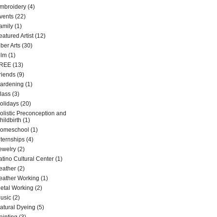
mbroidery
(4)
vents
(22)
amily
(1)
eatured Artist
(12)
iber Arts
(30)
ilm
(1)
REE
(13)
riends
(9)
ardening
(1)
lass
(3)
olidays
(20)
olistic Preconception and
hildbirth
(1)
omeschool
(1)
nternships
(4)
ewelry
(2)
atino Cultural Center
(1)
eather
(2)
eather Working
(1)
etal Working
(2)
usic
(2)
atural Dyeing
(5)