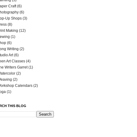
ainting
(3)
aper Craft
(6)
hotography
(6)
op-Up Shops
(3)
ress
(8)
rint Making
(12)
ewing
(1)
hop
(6)
ong Writing
(2)
tudio Art
(6)
een Art Classes
(4)
he Writers Garret
(1)
atercolor
(2)
eaving
(2)
orkshop Calendars
(2)
oga
(1)
RCH THIS BLOG