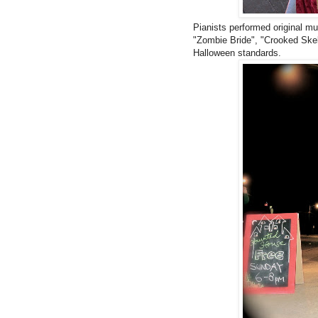
Pianists performed original mu
"Zombie Bride", "Crooked Skel
Halloween standards.