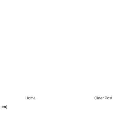
Home
Older Post
tom)