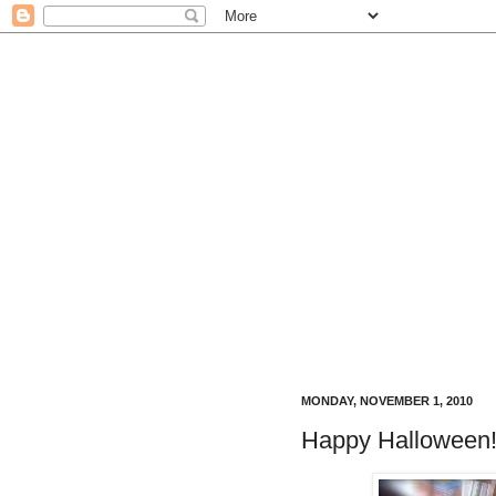
MONDAY, NOVEMBER 1, 2010
Happy Halloween!