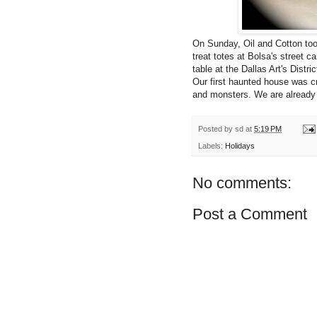
On Sunday, Oil and Cotton too
treat totes at Bolsa's street 
table at the Dallas Art's Di
Our first haunted house was cr
and monsters. We are already 
Posted by
sd
at
5:19 PM
Labels:
Holidays
No comments:
Post a Comment