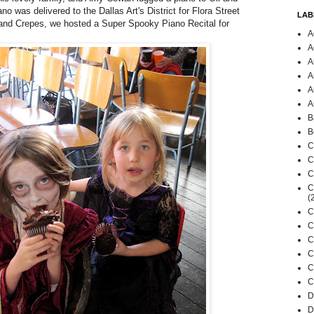
no was delivered to the Dallas Art's District for
Flora Street
LAB
and Crepes
, we hosted a Super Spooky Piano Recital for
A
A
A
A
A
A
B
B
C
C
C
C
(
C
C
C
C
C
C
D
D