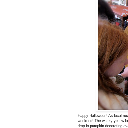
Happy Halloween! As local ro
weekend! The wacky yellow bu
drop-in pumpkin decorating eve