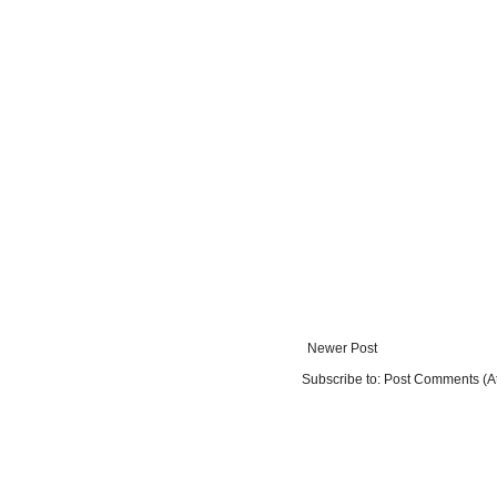
Newer Post
Subscribe to:
Post Comments (A