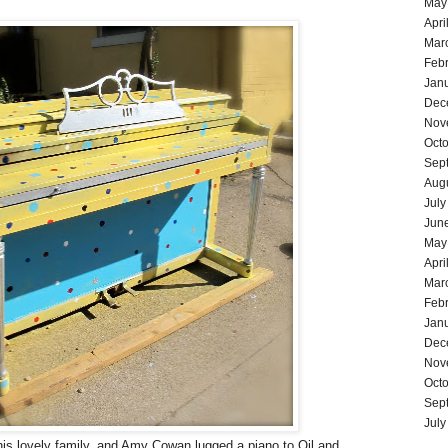
May
Apri
Mar
Feb
Jan
Dec
Nov
Oct
Sep
Aug
July
Jun
May
Apri
Mar
Feb
Jan
Dec
Nov
Oct
Sep
July
is lovely family, and Amy Cowan lugged a piano to Oil and