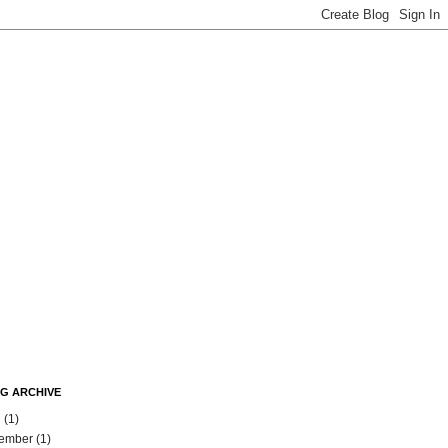
G ARCHIVE
l
(1)
ember
(1)