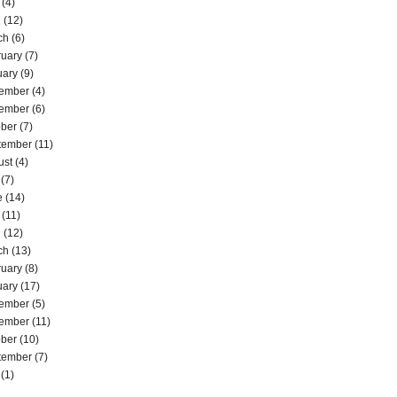
(4)
l
(12)
ch
(6)
ruary
(7)
uary
(9)
ember
(4)
ember
(6)
ober
(7)
tember
(11)
ust
(4)
(7)
e
(14)
(11)
l
(12)
ch
(13)
ruary
(8)
uary
(17)
ember
(5)
ember
(11)
ober
(10)
tember
(7)
(1)