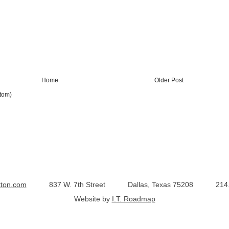
Home
Older Post
tom)
tton.com
837 W. 7th Street
Dallas, Texas 75208
214
Website by
I.T. Roadmap