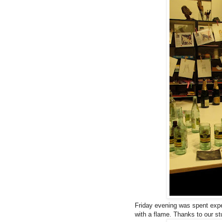
Friday evening was spent exper
with a flame. Thanks to our st