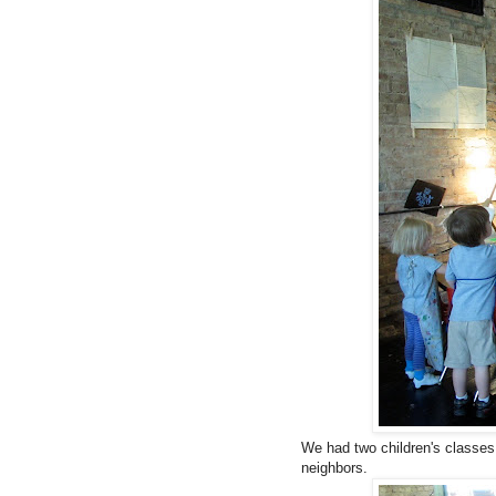
We had two children's classes
neighbors.