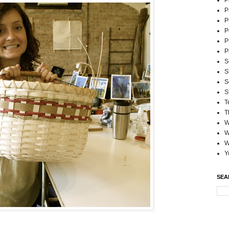
P
P
P
P
P
P
S
S
S
S
T
T
W
W
W
Y
SEA