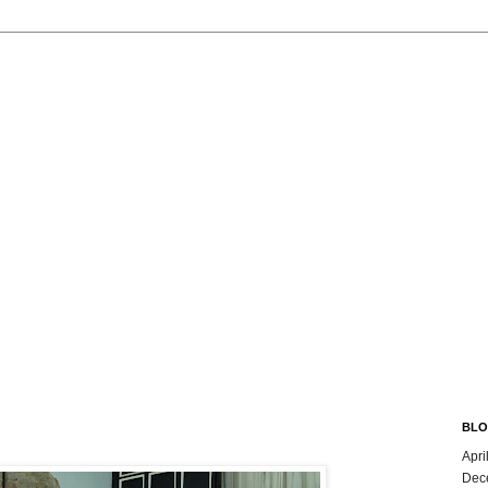
BLO
Apri
Dec