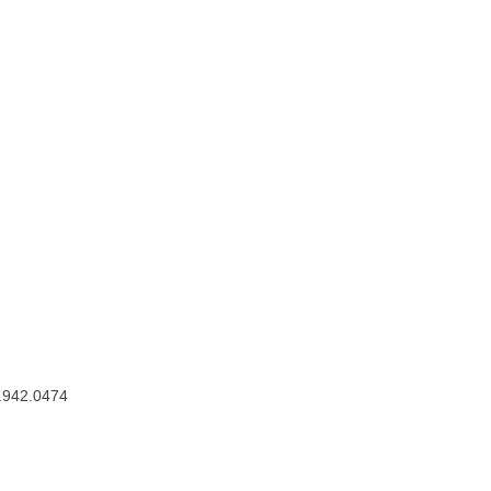
.942.0474