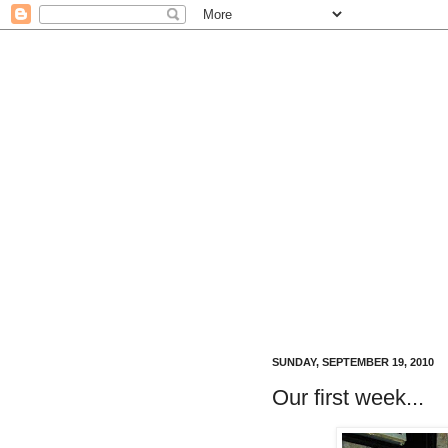
SUNDAY, SEPTEMBER 19, 2010
Our first week...