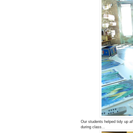
Our students helped tidy up af
during class...