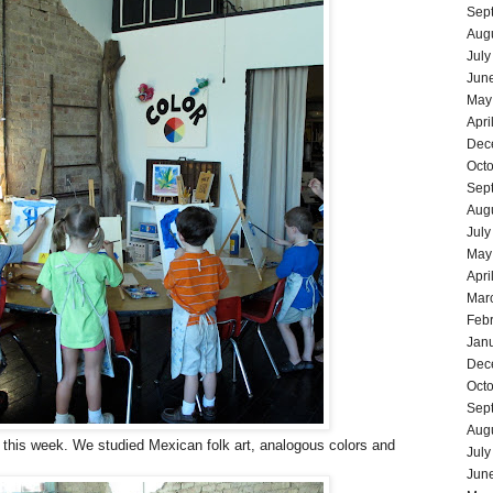
Sep
Aug
July
Jun
May
Apri
Dec
Oct
Sep
Aug
July
May
Apri
Mar
Feb
Jan
Dec
Oct
Sep
Aug
 this week. We studied Mexican folk art, analogous colors and
July
Jun