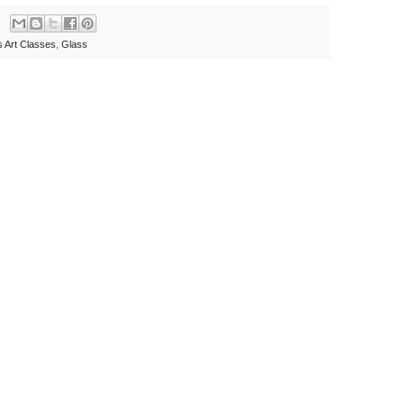
s Art Classes
,
Glass