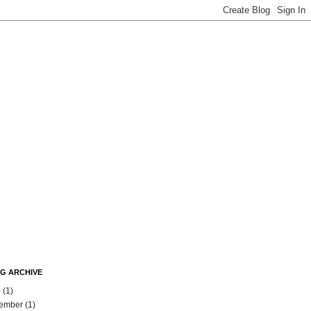
G ARCHIVE
l
(1)
ember
(1)