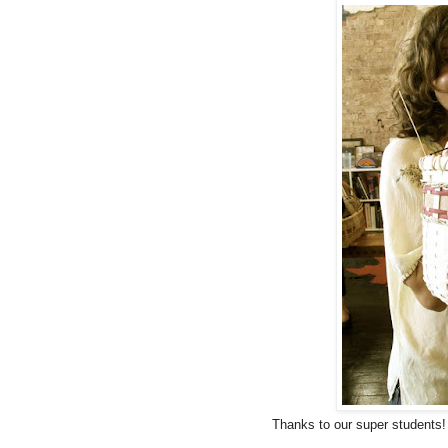
Thanks to our super students!