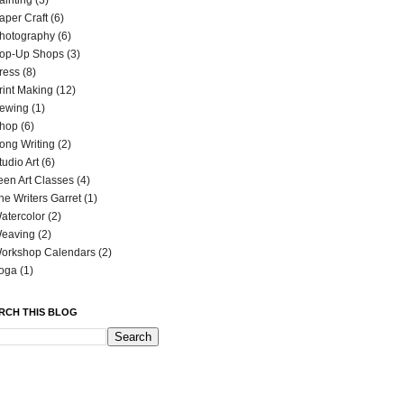
ainting
(3)
aper Craft
(6)
hotography
(6)
op-Up Shops
(3)
ress
(8)
rint Making
(12)
ewing
(1)
hop
(6)
ong Writing
(2)
tudio Art
(6)
een Art Classes
(4)
he Writers Garret
(1)
atercolor
(2)
eaving
(2)
orkshop Calendars
(2)
oga
(1)
RCH THIS BLOG