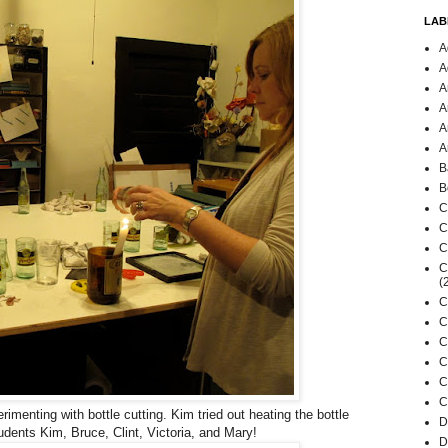
LAB
A
A
A
A
A
A
B
B
C
C
C
C
(
C
C
C
C
C
C
imenting with bottle cutting. Kim tried out heating the bottle
D
udents Kim, Bruce, Clint, Victoria, and Mary!
D