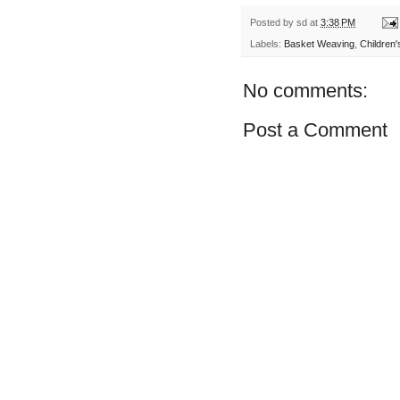
Posted by
sd
at
3:38 PM
Labels:
Basket Weaving
,
Children'
No comments:
Post a Comment