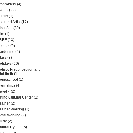
mbroidery
(4)
vents
(22)
amily
(1)
eatured Artist
(12)
iber Arts
(30)
ilm
(1)
REE
(13)
riends
(9)
ardening
(1)
lass
(3)
olidays
(20)
olistic Preconception and
hildbirth
(1)
omeschool
(1)
nternships
(4)
ewelry
(2)
atino Cultural Center
(1)
eather
(2)
eather Working
(1)
etal Working
(2)
usic
(2)
atural Dyeing
(5)