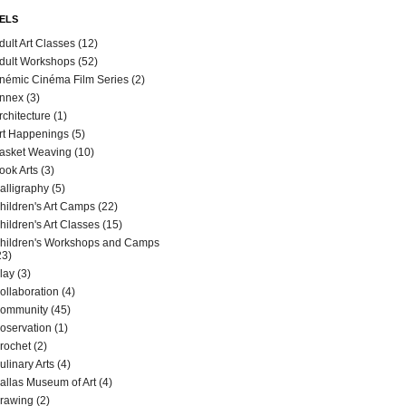
ELS
dult Art Classes
(12)
dult Workshops
(52)
némic Cinéma Film Series
(2)
nnex
(3)
rchitecture
(1)
rt Happenings
(5)
asket Weaving
(10)
ook Arts
(3)
alligraphy
(5)
hildren's Art Camps
(22)
hildren's Art Classes
(15)
hildren's Workshops and Camps
23)
lay
(3)
ollaboration
(4)
ommunity
(45)
oservation
(1)
rochet
(2)
ulinary Arts
(4)
allas Museum of Art
(4)
rawing
(2)