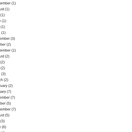
tember
(1)
ust
(1)
(1)
e
(1)
(1)
l
(1)
ember
(3)
ober
(2)
tember
(1)
ust
(2)
(2)
(2)
l
(3)
ch
(2)
ruary
(2)
uary
(7)
ember
(7)
ober
(5)
tember
(7)
ust
(5)
(3)
e
(6)