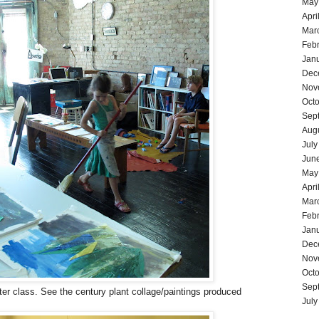
May
Apri
Mar
Feb
Jan
Dec
Nov
Oct
Sep
Aug
July
Jun
May
Apri
Mar
Feb
Jan
Dec
Nov
Oct
Sep
ter class. See the century plant collage/paintings produced
July