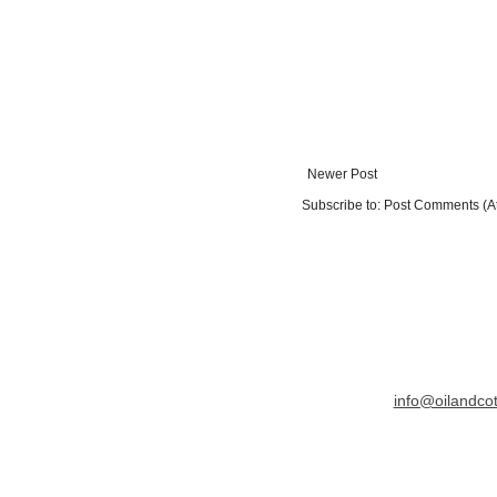
Newer Post
Subscribe to:
Post Comments (A
info@oilandco