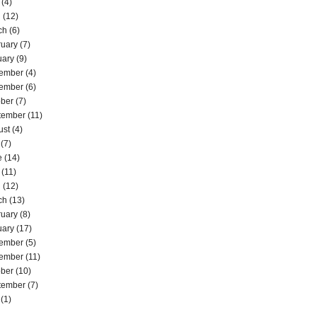
(4)
l
(12)
ch
(6)
ruary
(7)
uary
(9)
ember
(4)
ember
(6)
ober
(7)
tember
(11)
ust
(4)
(7)
e
(14)
(11)
l
(12)
ch
(13)
ruary
(8)
uary
(17)
ember
(5)
ember
(11)
ober
(10)
tember
(7)
(1)