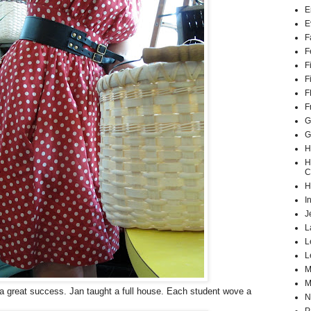
E
E
F
F
F
F
F
F
G
G
H
H
C
H
I
J
L
L
L
M
M
a great success. Jan taught a full house. Each student wove a
N