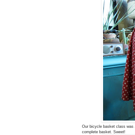
Our bicycle basket class was 
complete basket. Sweet!